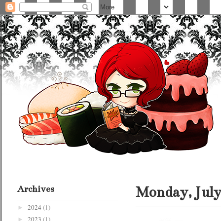
Archives
Monday, July
2024
(1)
►
2023
(1)
►