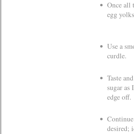
Once all 
egg yolks
Use a smo
curdle.
Taste and
sugar as 
edge off.
Continue 
desired; 