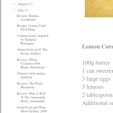
August
(5)
►
July
(9)
▼
Review: Baraka,
Leichhardt
Recipe: Lemon Curd
Pie Filling
A dinner party inspired
by Emiglia-
Romagna
Lemon Curd 
Aroma Festival @ The
Rocks, Sydney
Review: White
100g butter
Cockatoo Pub
Bistro, Petersham
1 can sweete
Chinese style mango
3 large eggs
pudding
Review: The Point,
3 lemons
Broadway
2 tablespoon
Review: Wok 'n' Roll
@ The Annandale
Additional su
Hotel, Annandale
Good Food and Wine
Show Sydney 2009