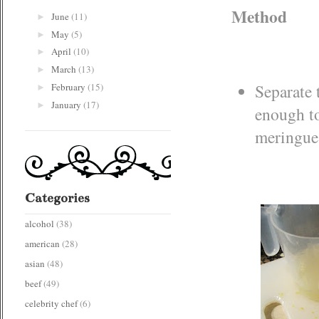
Method
June
(11)
►
May
(5)
►
April
(10)
►
March
(13)
►
Separate 
February
(15)
►
January
(17)
►
enough to
meringue 
Categories
alcohol
(38)
american
(28)
asian
(48)
beef
(49)
celebrity chef
(6)