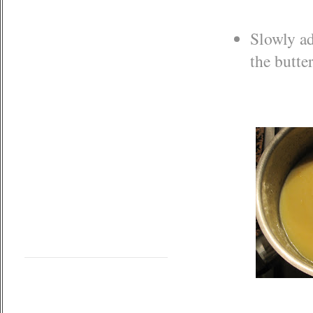
Slowly ad
the butte