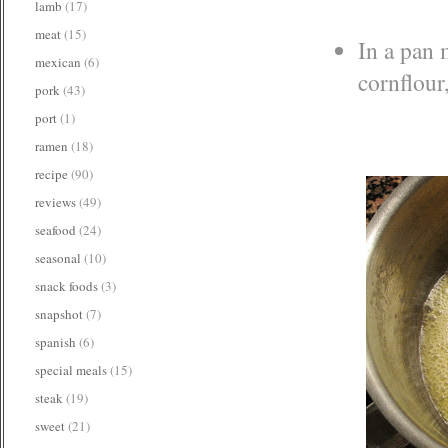
lamb
(17)
meat
(15)
In a pan 
mexican
(6)
cornflour
pork
(43)
port
(1)
ramen
(18)
recipe
(90)
reviews
(49)
seafood
(24)
seasonal
(10)
snack foods
(3)
snapshot
(7)
spanish
(6)
special meals
(15)
steak
(19)
sweet
(21)