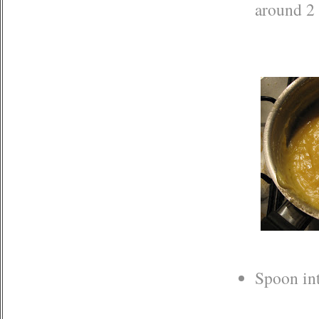
around 2 
Spoon int