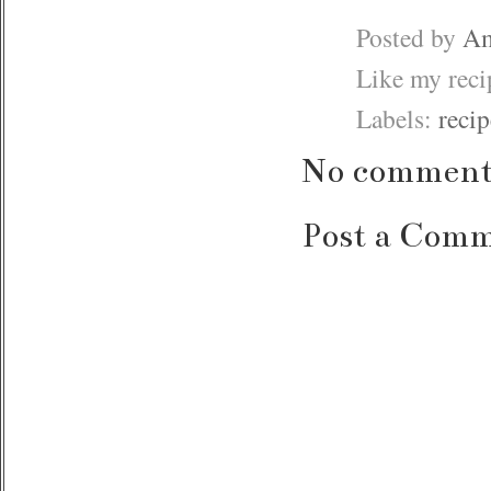
Posted by
Am
Like my rec
Labels:
recip
No comment
Post a Com