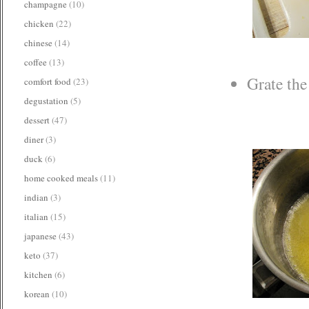
champagne
(10)
chicken
(22)
chinese
(14)
coffee
(13)
Grate the
comfort food
(23)
degustation
(5)
dessert
(47)
diner
(3)
duck
(6)
home cooked meals
(11)
indian
(3)
italian
(15)
japanese
(43)
keto
(37)
kitchen
(6)
korean
(10)