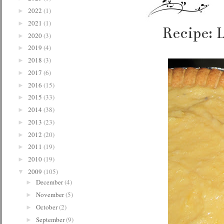
2022
(1)
►
2021
(1)
►
Recipe: 
2020
(3)
►
2019
(4)
►
2018
(3)
►
2017
(6)
►
2016
(15)
►
2015
(33)
►
2014
(38)
►
2013
(23)
►
2012
(20)
►
2011
(19)
►
2010
(19)
►
2009
(105)
▼
December
(4)
►
November
(5)
►
October
(2)
►
September
(9)
►