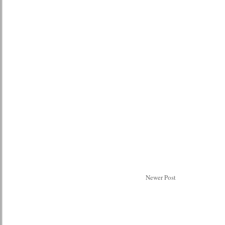
Newer Post