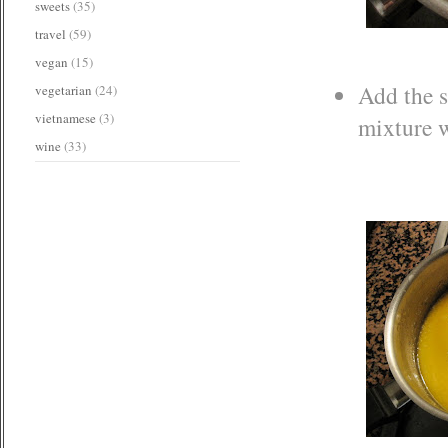
sweets
(35)
travel
(59)
vegan
(15)
Add the s
vegetarian
(24)
vietnamese
(3)
mixture wi
wine
(33)