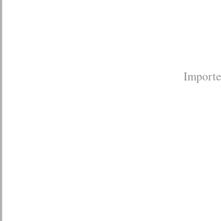
Importe