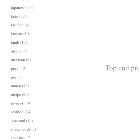
japanese
(43)
keto
(37)
kitchen
(6)
korean
(10)
lamb
(17)
meat
(15)
mexican
(6)
Top end pre
pork
(43)
port
(1)
ramen
(18)
recipe
(90)
reviews
(49)
seafood
(24)
seasonal
(10)
snack foods
(3)
snapshot
(7)