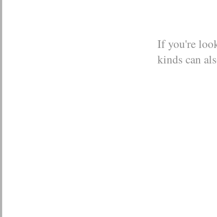
If you're loo
kinds can als