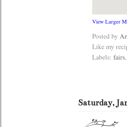
View Larger M
Posted by
Am
Like my rec
Labels:
fairs
Saturday, Ja