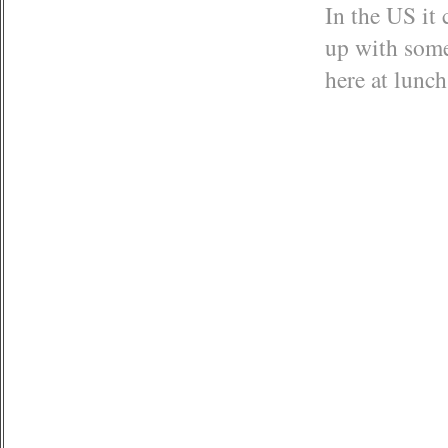
In the US it 
up with some
here at lunch