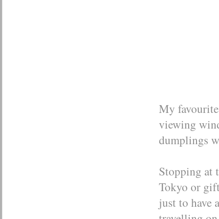
My favourite
viewing windo
dumplings w
Stopping at 
Tokyo or gift
just to have a
travelling o