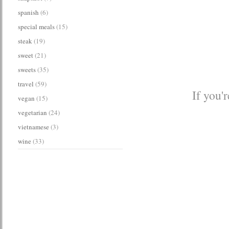
spanish
(6)
special meals
(15)
steak
(19)
sweet
(21)
sweets
(35)
travel
(59)
If you'
vegan
(15)
vegetarian
(24)
vietnamese
(3)
wine
(33)