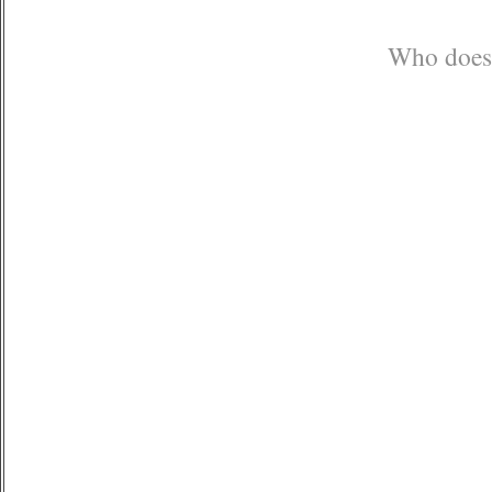
Who doesn