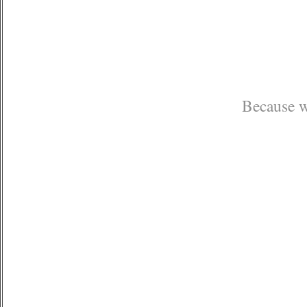
Because we