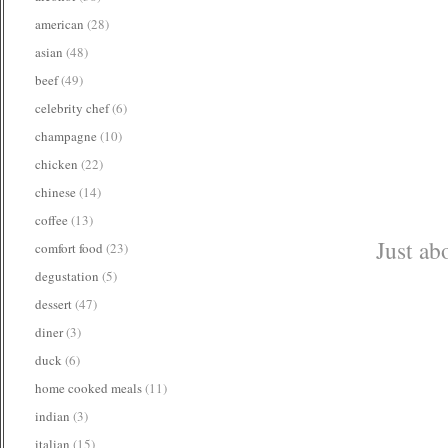
american
(28)
asian
(48)
beef
(49)
celebrity chef
(6)
champagne
(10)
chicken
(22)
chinese
(14)
coffee
(13)
Just ab
comfort food
(23)
degustation
(5)
dessert
(47)
diner
(3)
duck
(6)
home cooked meals
(11)
indian
(3)
italian
(15)