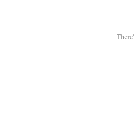
There'