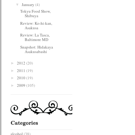
January
(4)
▼
Tokyu Food Show,
Shibuya
Review: Ko-hi-kan,
Asakusa
Review: La Tasca,
Baltimore MD
Snapshot: Hidakaya
Asakusabashi
2012
(20)
►
2011
(19)
►
2010
(19)
►
2009
(105)
►
Categories
alcohol
(38)