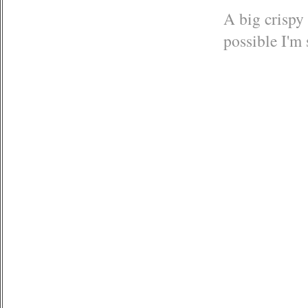
A big crispy 
possible I'm 