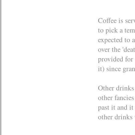
Coffee is ser
to pick a te
expected to a
over the 'dea
provided for 
it) since gra
Other drinks 
other fancie
past it and i
other drinks