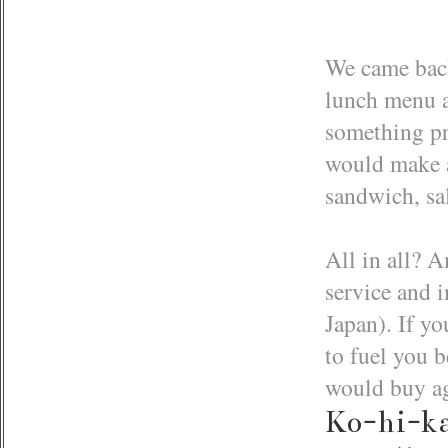
We came back
lunch menu as
something pre
would make a
sandwich, sa
All in all? A
service and 
Japan). If yo
to fuel you 
would buy a
Ko-hi-k