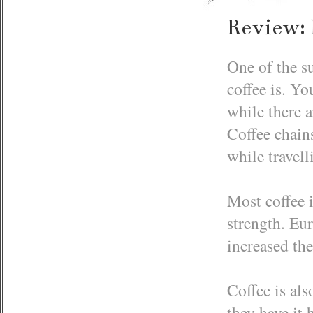
Review: 
One of the s
coffee is. Yo
while there a
Coffee chains
while travell
Most coffee i
strength. Eur
increased the
Coffee is als
they have it 