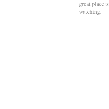
great place t
watching.