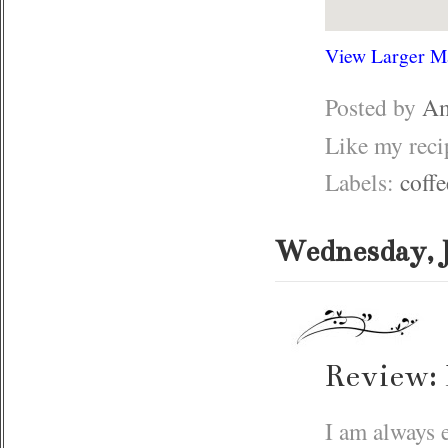
View Larger M
Posted by
Am
Like my rec
Labels:
coffe
Wednesday, J
Review: 
I am always e