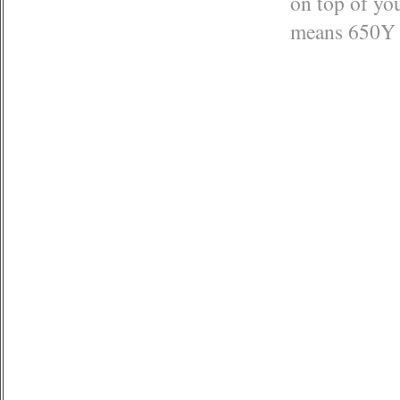
on top of you
means 650Y (