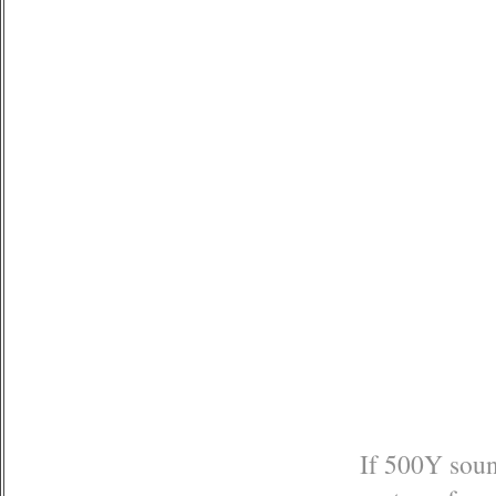
If 500Y sound