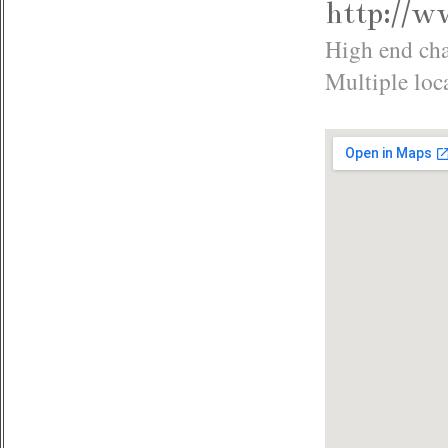
http://w
High end cha
Multiple loc