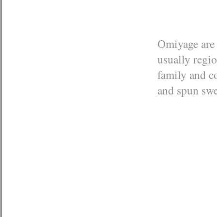
Omiyage are 
usually regi
family and co
and spun sw