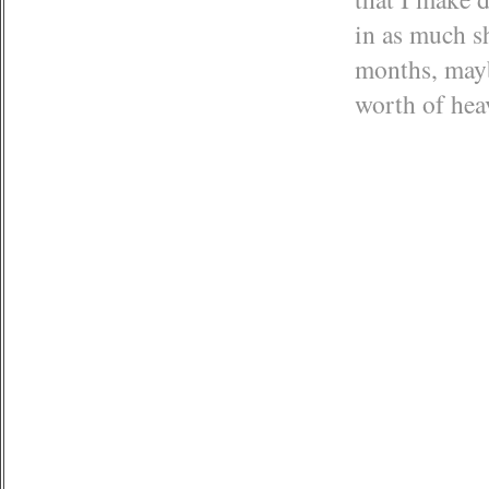
in as much sh
months, maybe
worth of he