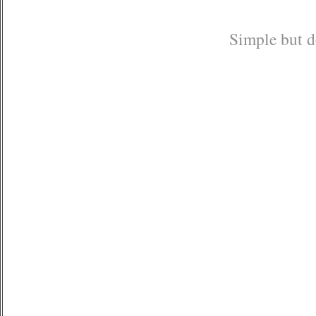
Simple but de