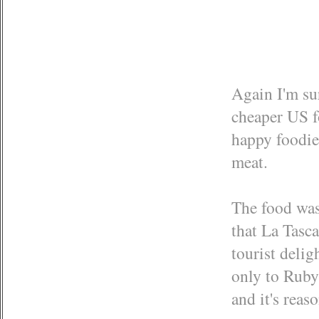
Again I'm sur
cheaper US f
happy foodie.
meat.
The food was
that La Tasc
tourist delig
only to Ruby
and it's reas