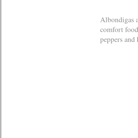
Albondigas ar
comfort food 
peppers and 