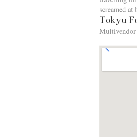
screamed at 
Tokyu F
Multivendor 