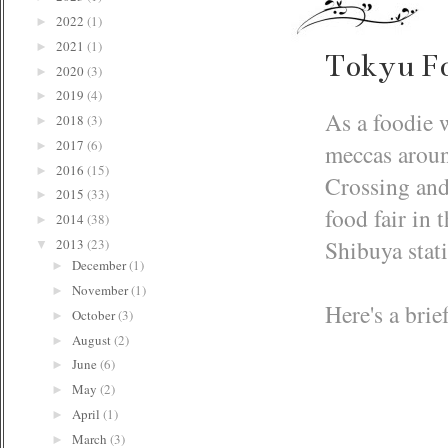
2022
(1)
►
2021
(1)
►
Tokyu F
2020
(3)
►
2019
(4)
►
As a foodie w
2018
(3)
►
2017
(6)
meccas aroun
►
2016
(15)
►
Crossing and
2015
(33)
►
food fair in
2014
(38)
►
Shibuya stat
2013
(23)
▼
December
(1)
►
November
(1)
►
Here's a brie
October
(3)
►
August
(2)
►
June
(6)
►
May
(2)
►
April
(1)
►
March
(3)
►