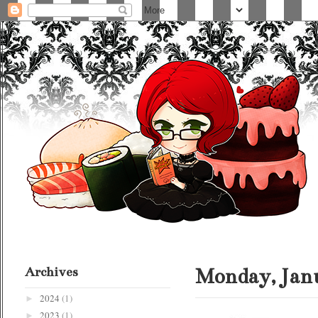
Archives
Monday, Janu
2024
(1)
►
2023
(1)
►