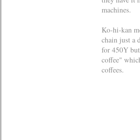
machines.
Ko-hi-kan mea
chain just a
for 450Y but 
coffee" whic
coffees.