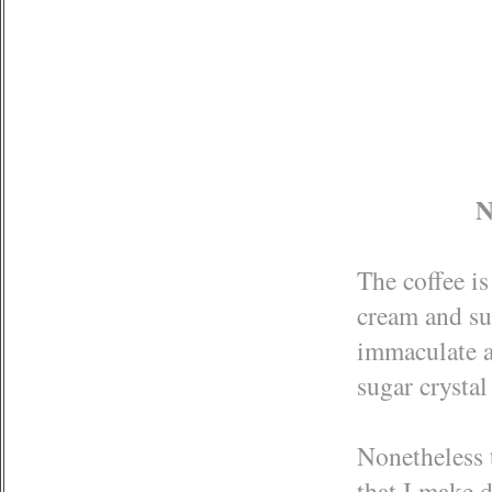
N
The coffee i
cream and sug
immaculate a
sugar crysta
Nonetheless t
that I make d