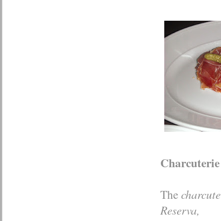
Charcuterie
The
charcute
Reserva,