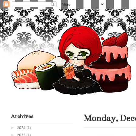
Archives
Monday, Dece
2024
(1)
►
2023
(1)
►