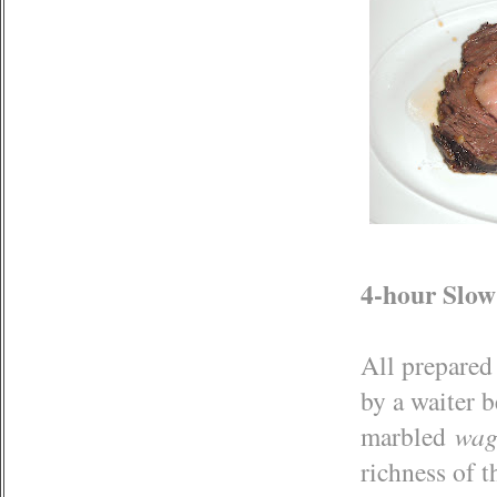
4-hour Slow
All prepared 
by a waiter b
marbled
wag
richness of t