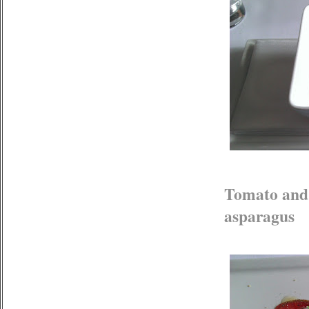
Tomato and 
asparagus