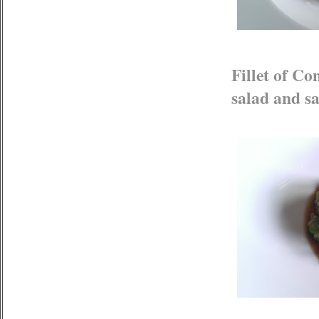
Fillet of C
salad and sa