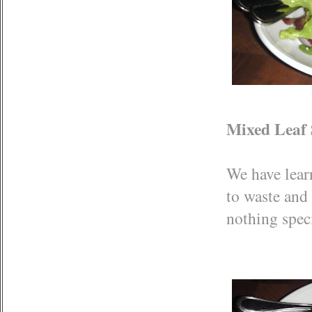
Mixed Leaf 
We have learn
to waste and 
nothing spec