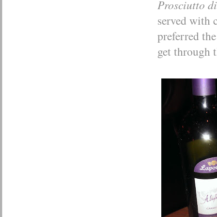
Prosciutto d
served with 
preferred the
get through t