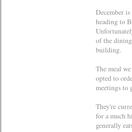
December is 
heading to B
Unfortunatel
of the dining
building.
The meal we 
opted to ord
meetings to g
They're curre
for a much hi
generally eat