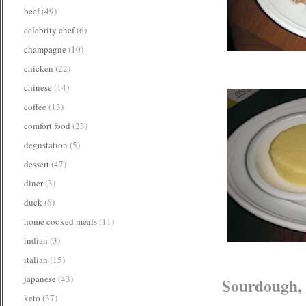
beef
(49)
celebrity chef
(6)
champagne
(10)
chicken
(22)
chinese
(14)
coffee
(13)
comfort food
(23)
degustation
(5)
dessert
(47)
diner
(3)
duck
(6)
home cooked meals
(11)
indian
(3)
italian
(15)
japanese
(43)
Sourdough, 
keto
(37)