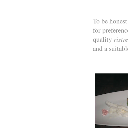
To be honest 
for preferenc
quality
ristr
and a suitab