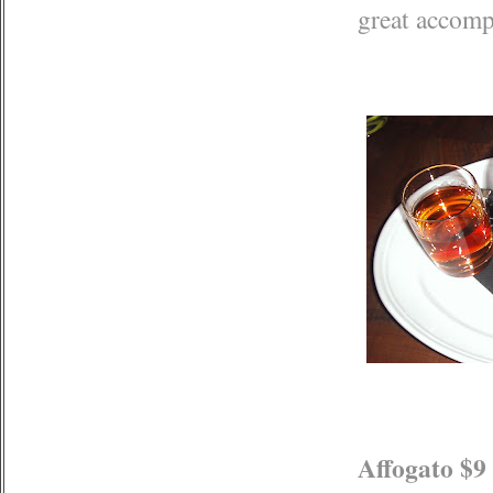
great accom
Affogato $9 