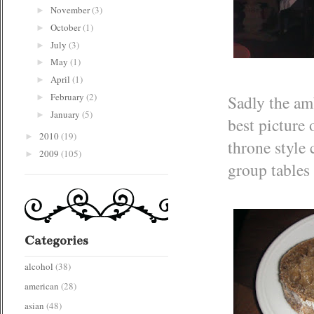
November
(3)
►
October
(1)
►
July
(3)
►
May
(1)
►
April
(1)
►
February
(2)
Sadly the amb
►
January
(5)
►
best picture
2010
(19)
►
throne style 
2009
(105)
►
group tables 
Categories
alcohol
(38)
american
(28)
asian
(48)