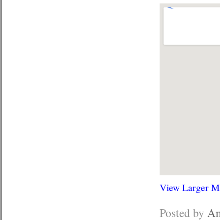
View Larger M
Posted by
Am