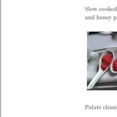
Slow cooked
and honey p
Palate clean