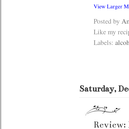
View Larger M
Posted by
Am
Like my rec
Labels:
alco
Saturday, De
Review: 