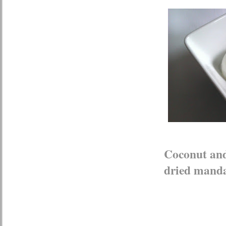
Coconut and
dried mand