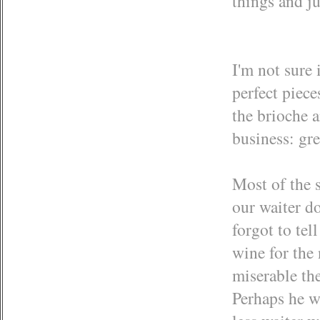
things and ju
I'm not sure 
perfect piece
the brioche a
business: gre
Most of the 
our waiter do
forgot to tel
wine for the
miserable th
Perhaps he w