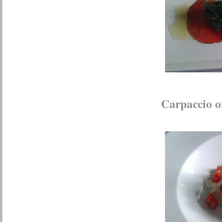
Carpaccio o