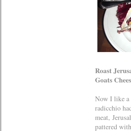
Roast Jerus
Goats Chees
Now I like a 
radicchio had
meat, Jerusa
pattered with