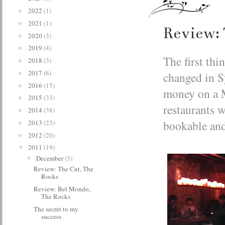
2022
(1)
►
2021
(1)
►
Review: 
2020
(3)
►
2019
(4)
►
The first thi
2018
(3)
►
2017
(6)
changed in S
►
2016
(15)
►
money on a M
2015
(33)
►
restaurants 
2014
(38)
►
bookable and 
2013
(23)
►
2012
(20)
►
2011
(19)
▼
December
(3)
▼
Review: The Cut, The
Rocks
Review: Bel Mondo,
The Rocks
The secret to my
success