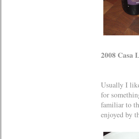
2008 Casa L
Usually I lik
for something
familiar to 
enjoyed by t