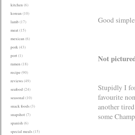
kitchen
(6)
korean
(10)
Good simple b
lamb
(17)
meat
(15)
mexican
(6)
pork
(43)
port
(1)
Not picture
ramen
(18)
recipe
(90)
reviews
(49)
Stupidly I fo
seafood
(24)
favourite no
seasonal
(10)
another tired
snack foods
(3)
some Champag
snapshot
(7)
spanish
(6)
special meals
(15)