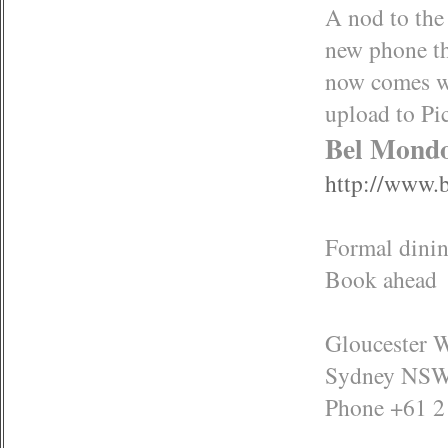
A nod to the
new phone t
now comes wi
upload to Pi
Bel Mond
http://www.
Formal dinin
Book ahead
Gloucester 
Sydney NSW
Phone +61 2 