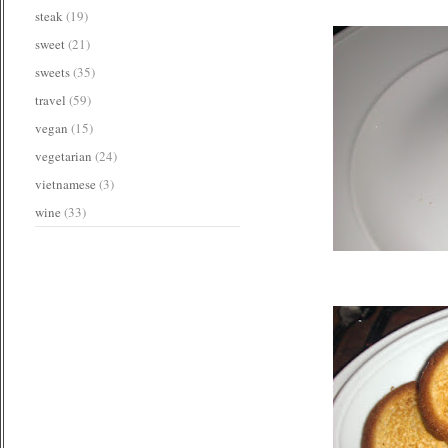
steak
(19)
sweet
(21)
sweets
(35)
travel
(59)
vegan
(15)
vegetarian
(24)
vietnamese
(3)
wine
(33)