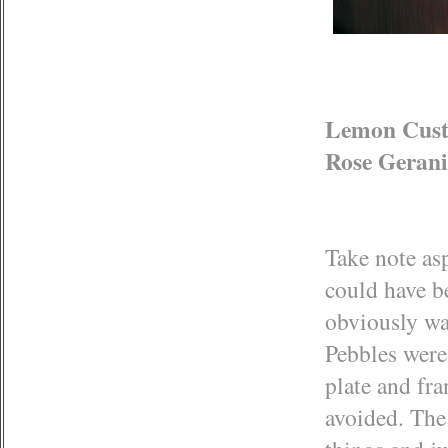
Lemon Custa
Rose Gerani
Take note asp
could have b
obviously wa
Pebbles were 
plate and fr
avoided. The 