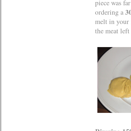
piece was fa
3
ordering a
melt in your 
the meat left