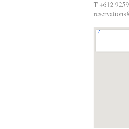
T +612 9259
reservations