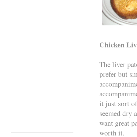
Chicken Liv
The liver pat
prefer but sm
accompaniment
accompanimen
it just sort 
seemed dry an
want great pa
worth it.