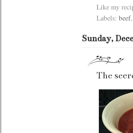
Like my rec
Labels:
beef
Sunday, Dece
The secr