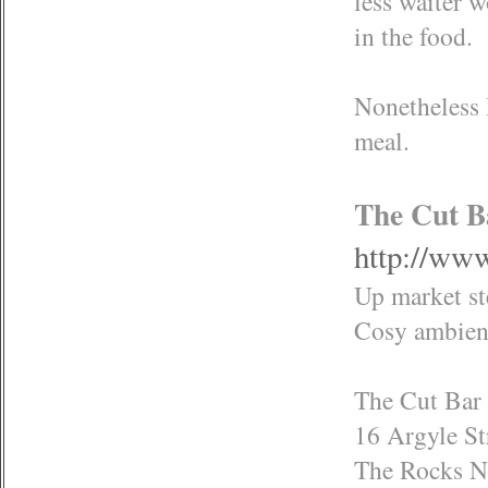
less waiter w
in the food.
Nonetheless I
meal.
The Cut B
http://www
Up market st
Cosy ambienc
The Cut Bar 
16 Argyle St
The Rocks 