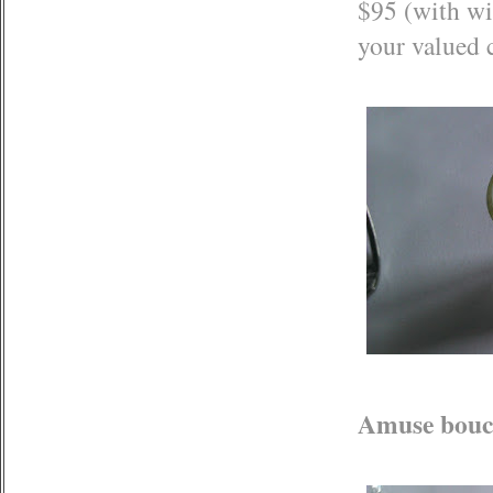
$95 (with wi
your valued c
Amuse bouch