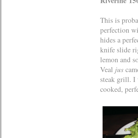
Riverine 150
This is proba
perfection wi
hides a perfe
knife slide ri
lemon and so
Veal
jus
came
steak grill. 
cooked, perfe