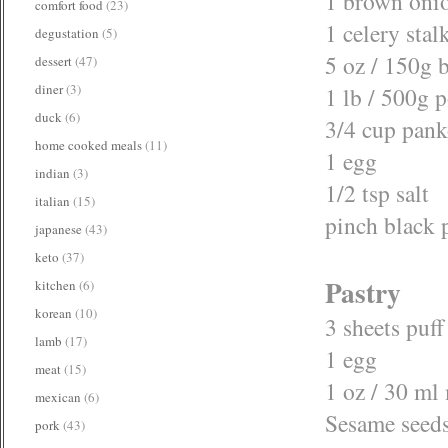
1 brown oni
comfort food
(23)
1 celery stal
degustation
(5)
5 oz / 150g 
dessert
(47)
diner
(3)
1 lb / 500g 
duck
(6)
3/4 cup pan
home cooked meals
(11)
1 egg
indian
(3)
1/2 tsp salt
italian
(15)
pinch black 
japanese
(43)
keto
(37)
Pastry
kitchen
(6)
korean
(10)
3 sheets puff
lamb
(17)
1 egg
meat
(15)
1 oz / 30 ml
mexican
(6)
Sesame seeds
pork
(43)