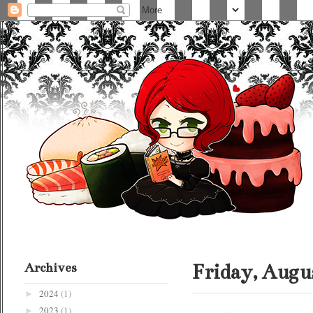
Archives
Friday, Augus
2024
(1)
►
2023
(1)
►