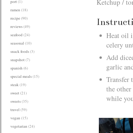
Ketchup / to
port
(1)
ramen
(18)
recipe
(90)
Instruct
reviews
(49)
Heat oil 
seafood
(24)
celery un
seasonal
(10)
snack foods
(3)
Add diced
snapshot
(7)
garlic an
spanish
(6)
special meals
(15)
Transfer 
steak
(19)
the other 
sweet
(21)
while you
sweets
(35)
travel
(59)
vegan
(15)
vegetarian
(24)