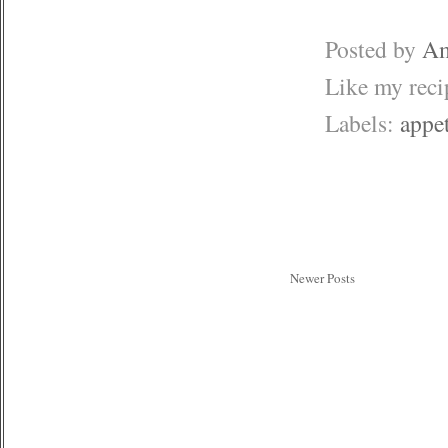
Posted by
Am
Like my rec
Labels:
appet
Newer Posts