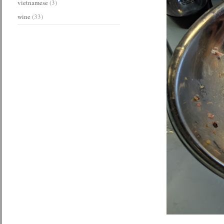
vietnamese
(3)
wine
(33)