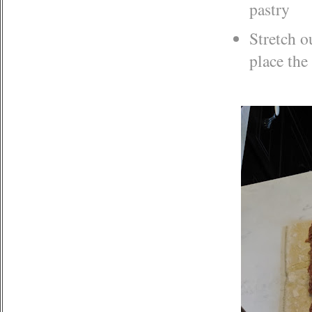
pastry
Stretch o
place the