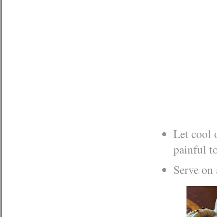
Let cool 
painful t
Serve on 