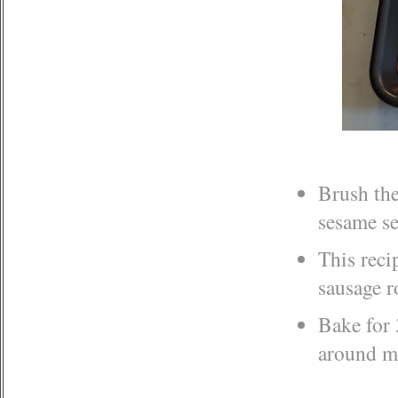
Brush the
sesame s
This reci
sausage r
Bake for 
around m