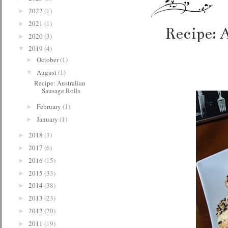
2022
(1)
►
2021
(1)
►
Recipe: 
2020
(3)
►
2019
(4)
▼
October
(1)
►
August
(1)
▼
Recipe: Australian
Sausage Rolls
February
(1)
►
January
(1)
►
2018
(3)
►
2017
(6)
►
2016
(15)
►
2015
(33)
►
2014
(38)
►
2013
(23)
►
2012
(20)
►
2011
(19)
►