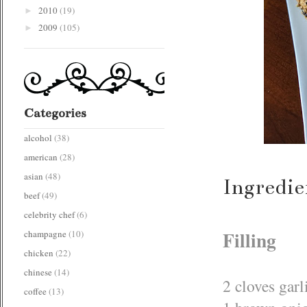
2010
(19)
►
2009
(105)
►
Categories
alcohol
(38)
american
(28)
asian
(48)
Ingredie
beef
(49)
celebrity chef
(6)
Filling
champagne
(10)
chicken
(22)
chinese
(14)
2 cloves garl
coffee
(13)