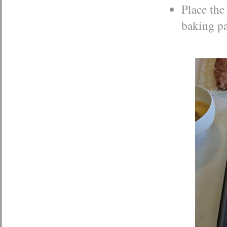
Place the
baking p