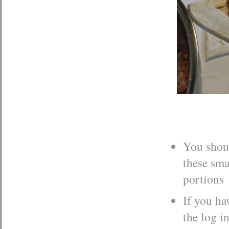
You shoul
these sma
portions
If you ha
the log i