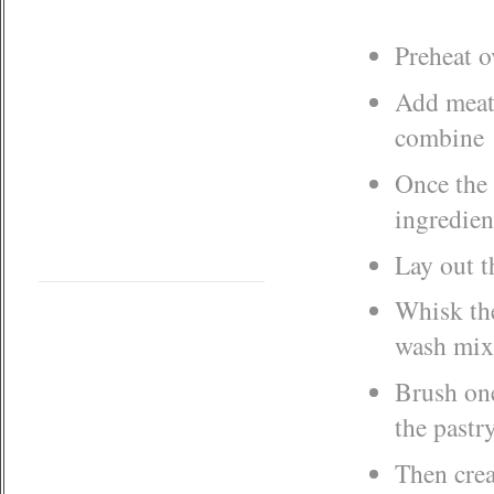
Preheat o
Add meat,
combine
Once the 
ingredien
Lay out t
Whisk the
wash mix
Brush one
the pastr
Then crea