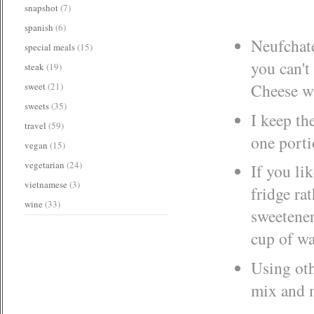
snapshot
(7)
spanish
(6)
Neufchatel
special meals
(15)
you can't
steak
(19)
Cheese wi
sweet
(21)
sweets
(35)
I keep the
travel
(59)
one porti
vegan
(15)
vegetarian
(24)
If you lik
vietnamese
(3)
fridge rat
wine
(33)
sweetener
cup of wa
Using oth
mix and m