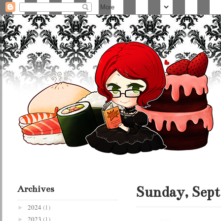
Archives
Sunday, Sept
2024
(1)
►
2023
(1)
►