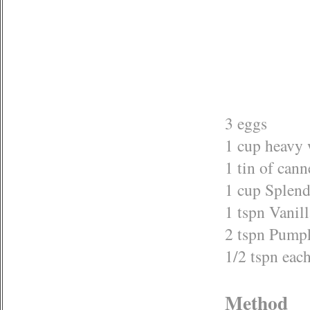
3 eggs
1 cup heavy
1 tin of can
1 cup Splend
1 tspn Vanill
2 tspn Pump
1/2 tspn ea
Method