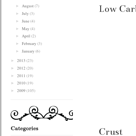
August
(7)
Low Carb
►
July
(3)
►
June
(4)
►
May
(4)
►
April
(2)
►
February
(3)
►
January
(6)
►
2013
(23)
►
2012
(20)
►
2011
(19)
►
2010
(19)
►
2009
(105)
►
Categories
Crust