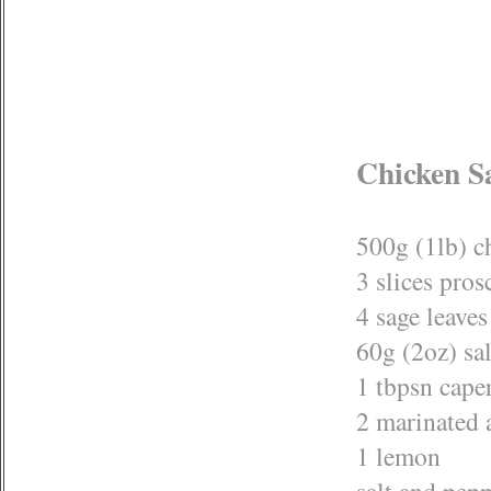
Chicken S
500g (1lb) c
3 slices pros
4 sage leaves
60g (2oz) sal
1 tbpsn cape
2 marinated 
1 lemon
salt and pep