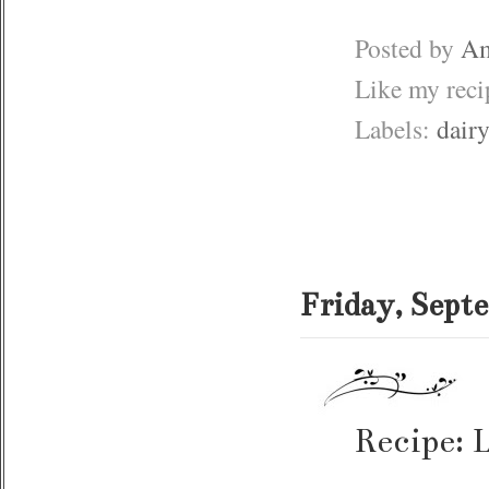
Posted by
Am
Like my rec
Labels:
dairy
Friday, Sept
Recipe: 