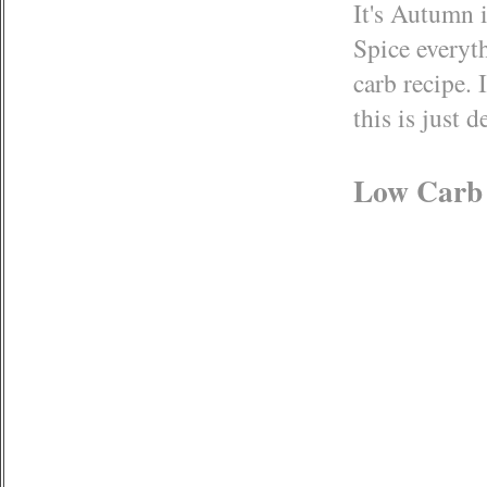
It's Autumn 
Spice everyt
carb recipe. 
this is just 
Low Carb