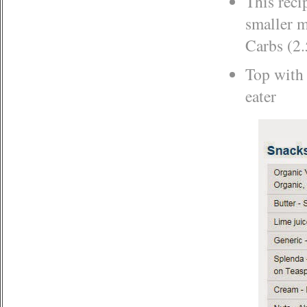
This reci
smaller m
Carbs (2.
Top with a
eater