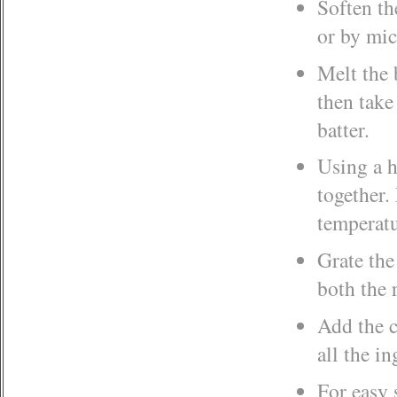
Soften th
or by mic
Melt the 
then take
batter.
Using a h
together.
temperatu
Grate the
both the 
Add the c
all the i
For easy 