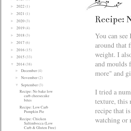
2022
(1)
►
2021
(1)
►
Recipe: 
2020
(3)
►
2019
(4)
►
You can see 
2018
(3)
►
2017
(6)
around that f
►
2016
(15)
►
weight. I als
2015
(33)
►
and moulds fo
2014
(38)
▼
December
(4)
►
more" and gi
November
(2)
►
September
(3)
▼
I tried a nu
Recipe: No bake low
carb cheesecake
texture, this
bites
Recipe: Low Carb
recipe that i
Pumpkin Pie
watching or 
Recipe: Chicken
Saltimbocca (Low
Carb & Gluten Free)