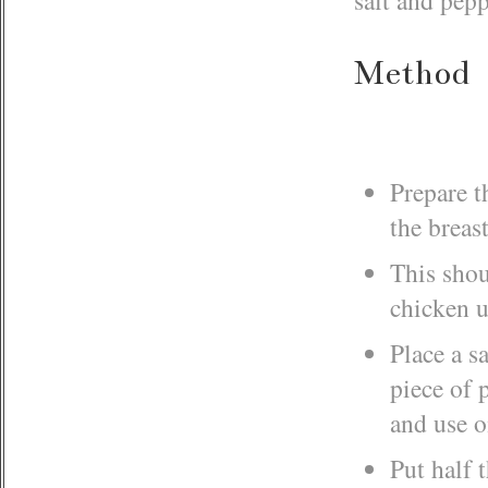
Method
Prepare t
the breas
This shou
chicken u
Place a s
piece of 
and use o
Put half 