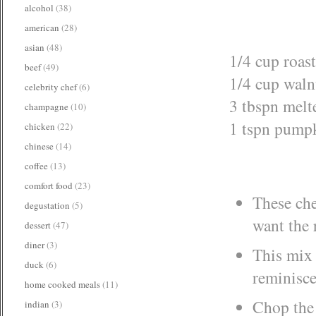
alcohol
(38)
american
(28)
asian
(48)
1/4 cup roas
beef
(49)
1/4 cup waln
celebrity chef
(6)
3 tbspn melt
champagne
(10)
1 tspn pumpk
chicken
(22)
chinese
(14)
coffee
(13)
comfort food
(23)
These che
degustation
(5)
want the 
dessert
(47)
diner
(3)
This mix 
duck
(6)
reminisce
home cooked meals
(11)
Chop the 
indian
(3)