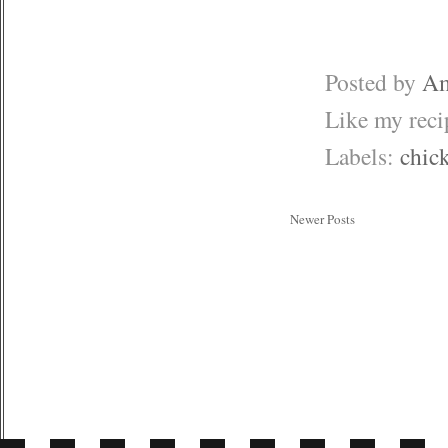
Posted by
Am
Like my rec
Labels:
chic
Newer Posts