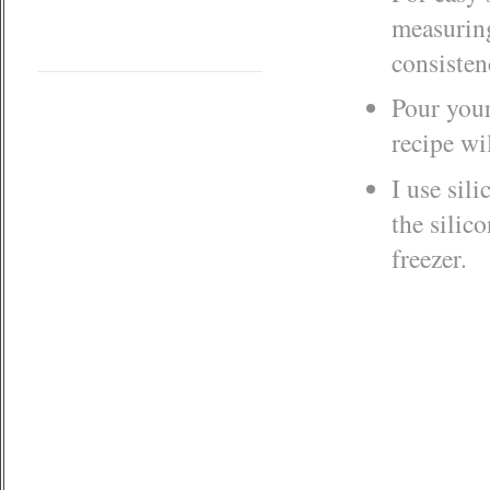
measuring
consisten
Pour your
recipe wi
I use sil
the silic
freezer.