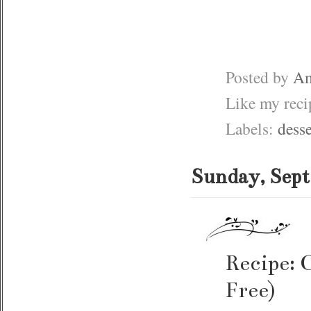
Posted by
Am
Like my rec
Labels:
desse
Sunday, Sept
Recipe: 
Free)