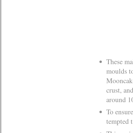
These mak
moulds to
Mooncake 
crust, and
around 10
To ensure
tempted t