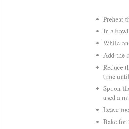
Preheat t
In a bowl
While on 
Add the c
Reduce th
time unti
Spoon the
used a mi
Leave roo
Bake for 