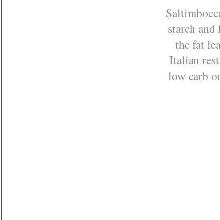
Saltimbocca
starch and 
the fat le
Italian res
low carb or