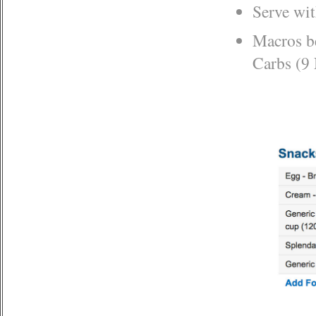
Serve wi
Macros be
Carbs (9 