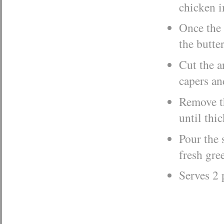
chicken i
Once the 
the butte
Cut the a
capers an
Remove th
until thi
Pour the 
fresh gre
Serves 2 