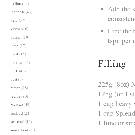
italian
(15)
Add the s
japanese
(43)
consisten
keto
(37)
kitchen
(6)
Line the 
korean
(10)
tspn per 
lamb
(17)
meat
(15)
Filling
mexican
(6)
pork
(43)
port
(1)
225g (8oz) 
ramen
(18)
125g (or 1 st
recipe
(90)
1 cup heavy
reviews
(49)
1 cup Splend
seafood
(24)
1 lime or sm
seasonal
(10)
snack foods
(3)