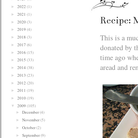
2022
(1)
►
2021
(1)
►
Recipe: 
2020
(3)
►
2019
(4)
►
This is a muc
2018
(3)
►
2017
(6)
donated by t
►
2016
(15)
►
time ago whe
2015
(33)
►
aread and re
2014
(38)
►
2013
(23)
►
2012
(20)
►
2011
(19)
►
2010
(19)
►
2009
(105)
▼
December
(4)
►
November
(5)
►
October
(2)
►
September
(9)
►