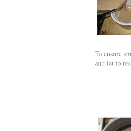
To ensure sm
and let to re