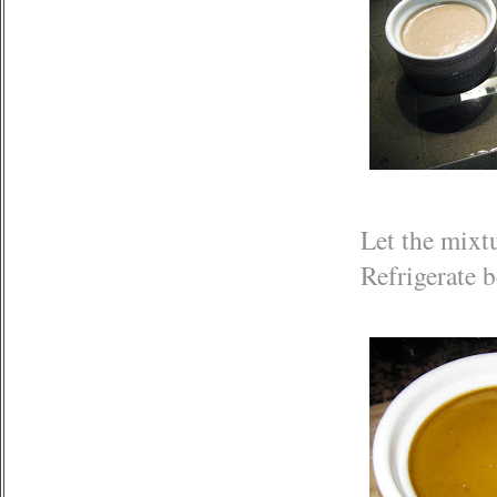
Let the mixtu
Refrigerate b