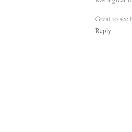
Great to see 
Reply