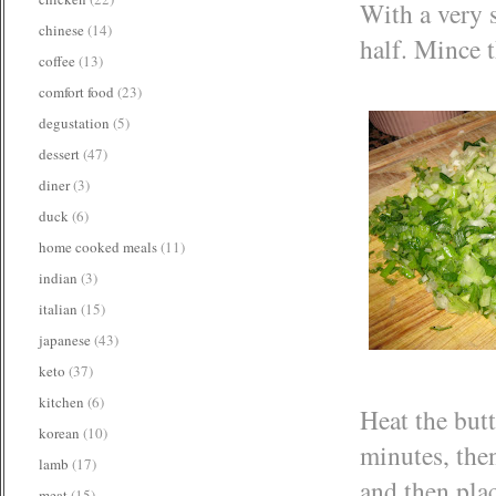
With a very s
chinese
(14)
half. Mince t
coffee
(13)
comfort food
(23)
degustation
(5)
dessert
(47)
diner
(3)
duck
(6)
home cooked meals
(11)
indian
(3)
italian
(15)
japanese
(43)
keto
(37)
kitchen
(6)
Heat the butt
korean
(10)
minutes, then
lamb
(17)
and then plac
meat
(15)