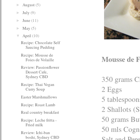
August
(5)
►
July
(9)
►
June
(11)
►
May
(5)
►
April
(10)
▼
Recipe: Chocolate Self
Saucing Pudding
Recipe: Mousse de
Mousse de Fo
Foies de Volaille
Review: Passionflower
Dessert Cafe,
Sydney CBD
350 grams C
Recipe: Thai Vegan
2 Eggs
Curry Soup
5 tablespoo
Easter Marshmallows
Recipe: Roast Lamb
2 Shallots (
Real country breakfast
50 grams But
Recipe: Leche fritta -
Fried milk
50 mls Cogn
Review: Ichi-ban
Salt and Pepp
boshi, Sydney CBD