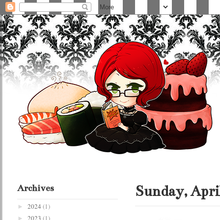
Archives
Sunday, April
2024
(1)
►
2023
(1)
►