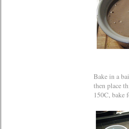
Bake in a bai
then place th
150C, bake f