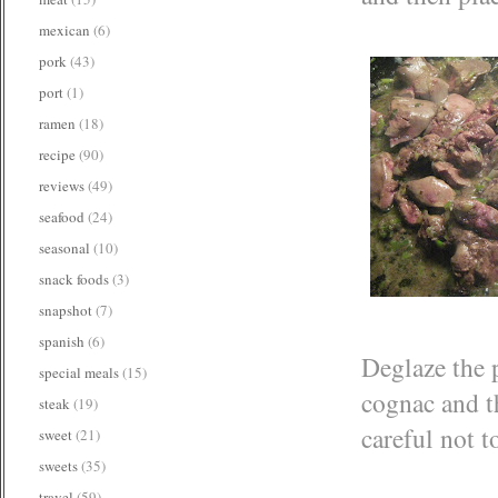
mexican
(6)
pork
(43)
port
(1)
ramen
(18)
recipe
(90)
reviews
(49)
seafood
(24)
seasonal
(10)
snack foods
(3)
snapshot
(7)
spanish
(6)
Deglaze the p
special meals
(15)
cognac and th
steak
(19)
careful not t
sweet
(21)
sweets
(35)
travel
(59)