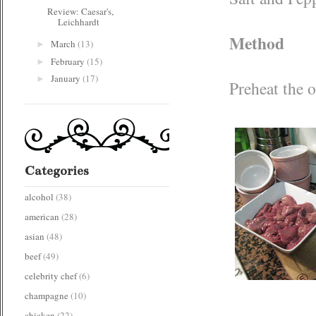
Review: Caesar's,
Leichhardt
Method
March
(13)
►
February
(15)
►
January
(17)
►
Preheat the 
Categories
alcohol
(38)
american
(28)
asian
(48)
beef
(49)
celebrity chef
(6)
champagne
(10)
chicken
(22)