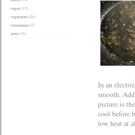
vegan
(15)
vegetarian
(24)
vietnamese
(3)
wine
(33)
In an electri
smooth. Add 
picture is th
cool before b
low heat at a