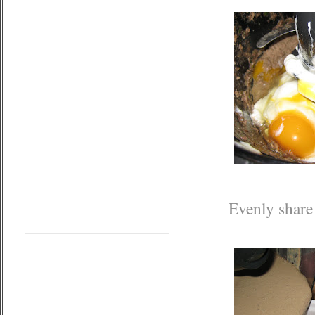
Evenly share