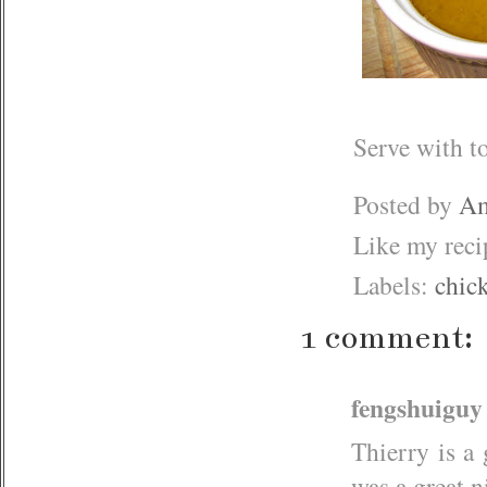
Serve with to
Posted by
Am
Like my rec
Labels:
chic
1 comment:
fengshuiguy
Thierry is a 
was a great n