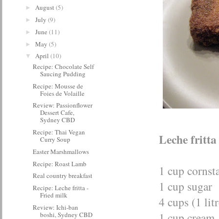
August
(5)
►
July
(9)
►
June
(11)
►
May
(5)
►
April
(10)
▼
Recipe: Chocolate Self
Saucing Pudding
Recipe: Mousse de
Foies de Volaille
Review: Passionflower
Dessert Cafe,
Sydney CBD
Recipe: Thai Vegan
Leche fritta
Curry Soup
Easter Marshmallows
Recipe: Roast Lamb
1 cup cornst
Real country breakfast
1 cup sugar
Recipe: Leche fritta -
Fried milk
4 cups (1 lit
Review: Ichi-ban
1 cup cream
boshi, Sydney CBD