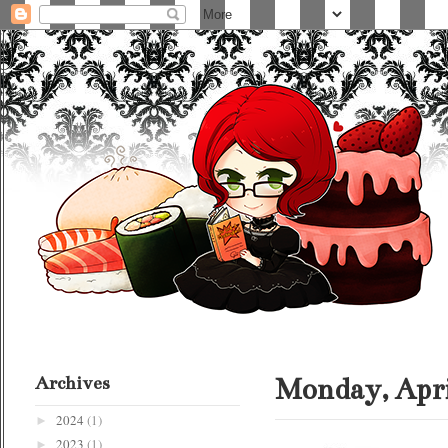
Archives
Monday, Apri
2024
(1)
►
2023
(1)
►