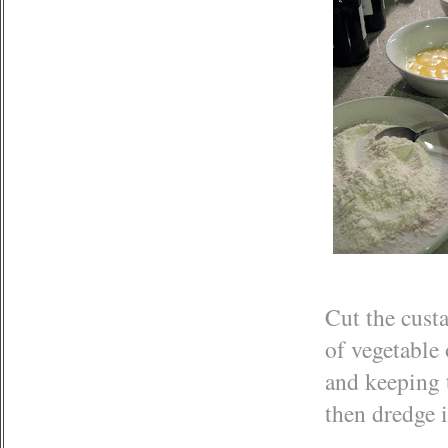
Cut the custa
of vegetable
and keeping t
then dredge i