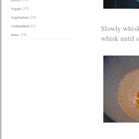
vegan
(15)
vegetarian
(24)
vietnamese
(3)
Slowly whisk
wine
(33)
whisk until 