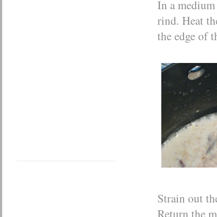
In a medium
rind. Heat t
the edge of t
Strain out t
Return the m