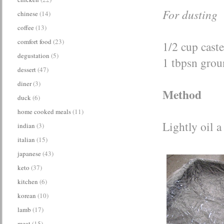
For dusting
chinese
(14)
coffee
(13)
comfort food
(23)
1/2 cup caste
degustation
(5)
1 tbpsn gro
dessert
(47)
diner
(3)
Method
duck
(6)
home cooked meals
(11)
Lightly oil a
indian
(3)
italian
(15)
japanese
(43)
keto
(37)
kitchen
(6)
korean
(10)
lamb
(17)
meat
(15)