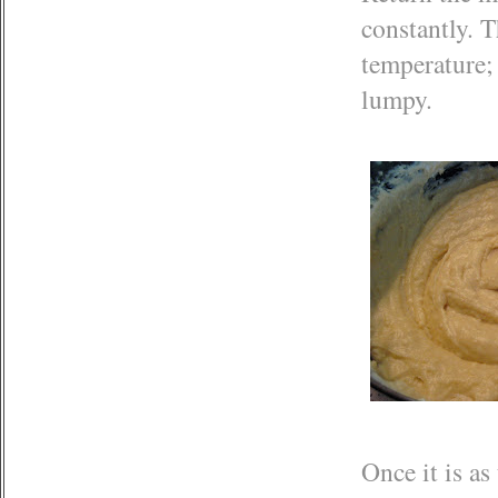
constantly. T
temperature;
lumpy.
Once it is as