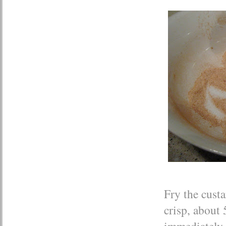
Fry the custa
crisp, about 
immediately 