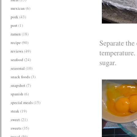
mexican
(6)
pork
(43)
port
(1)
ramen
(18)
Separate the 
recipe
(90)
temperature.
reviews
(49)
seafood
(24)
sugar.
seasonal
(10)
snack foods
(3)
snapshot
(7)
spanish
(6)
special meals
(15)
steak
(19)
sweet
(21)
sweets
(35)
travel
(59)