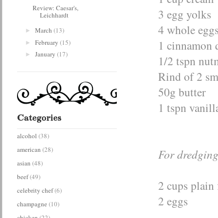
Review: Caesar's,
3 egg yolks
Leichhardt
4 whole egg
March
(13)
►
1 cinnamon q
February
(15)
►
January
(17)
►
1/2 tspn nu
Rind of 2 sm
50g butter
1 tspn vanill
Categories
alcohol
(38)
american
(28)
For dredgin
asian
(48)
beef
(49)
2 cups plain 
celebrity chef
(6)
2 eggs
champagne
(10)
chicken
(22)