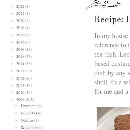
2022
(1)
►
2021
(1)
►
Recipe: L
2020
(3)
►
2019
(4)
►
In my house t
2018
(3)
►
2017
(6)
reference to 
►
2016
(15)
►
the dish. Lec
2015
(33)
►
based custar
2014
(38)
►
dish by any s
2013
(23)
►
2012
(20)
►
shell it's a
2011
(19)
►
for me and a
2010
(19)
►
2009
(105)
▼
December
(4)
►
November
(5)
►
October
(2)
►
September
(9)
►