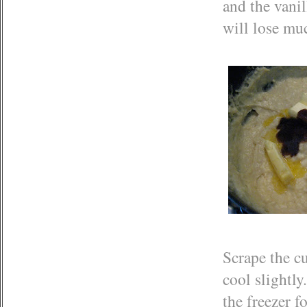
and the vanil
will lose muc
Scrape the cu
cool slightly
the freezer f