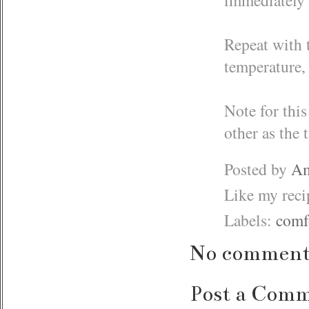
Repeat with 
temperature, 
Note for this
other as the 
Posted by
Am
Like my rec
Labels:
comf
No comment
Post a Com