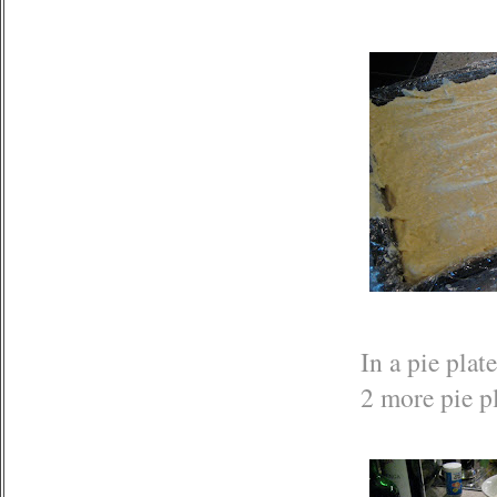
In a pie plat
2 more pie pl