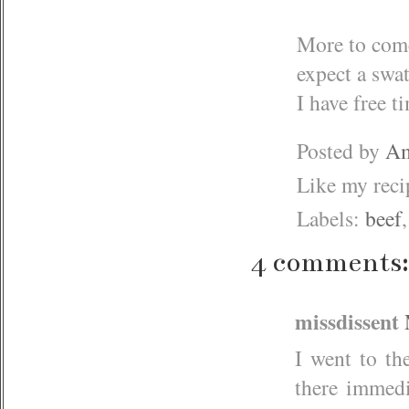
More to come
expect a swat
I have free t
Posted by
Am
Like my rec
Labels:
beef
4 comments:
missdissent
I went to th
there immedi