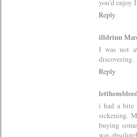
you'd enjoy
Reply
illdrinn
Marc
I was not a
discovering.
Reply
letthemblee
i had a bite
sickening. M
buying some 
was absolutel