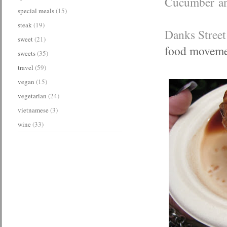
Cucumber an
special meals
(15)
steak
(19)
Danks Street 
sweet
(21)
food movem
sweets
(35)
travel
(59)
vegan
(15)
vegetarian
(24)
vietnamese
(3)
wine
(33)