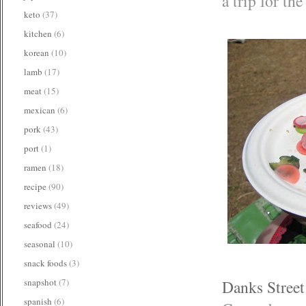
a trip for th
keto
(37)
kitchen
(6)
korean
(10)
lamb
(17)
meat
(15)
mexican
(6)
pork
(43)
port
(1)
ramen
(18)
recipe
(90)
reviews
(49)
seafood
(24)
seasonal
(10)
snack foods
(3)
Danks Stree
snapshot
(7)
spanish
(6)