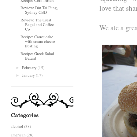
Recipe: Corn fritters
love that sha
Review: Din Tai Fung,
Sydney CBD
Review: The Great
Bagel and Coffee
We ate a grea
Co
Recipe: Carrot cake
with cream cheese
frosting
Recipe: Greek Salad
Batard
February
(15)
►
January
(17)
►
Categories
alcohol
(38)
american
(28)