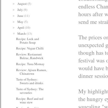
August
(5)
►
endless Chan
July
(9)
►
hours after 
June
(11)
►
send me strai
May
(5)
►
April
(10)
►
March
(13)
▼
The prices on
Recipe: Leek and
Potato Soup
unexpected g
Recipe: Vegan Chilli
though has t
Review: Restaurant
Balzac, Randwick
festival was 
Recipe: Tuna Mornay
would have b
Review: Ajisen Ramen,
Chinatown
dinner sessio
Taste of Sydney:
Sweets and drinks
Taste of Sydney: The
My highlight
savouries
the hungry e
Recipe: Beef and red
wine stew
squealing "wh