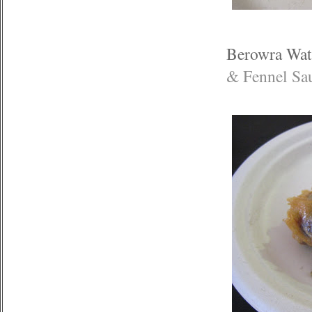
Berowra Wat
& Fennel Sa