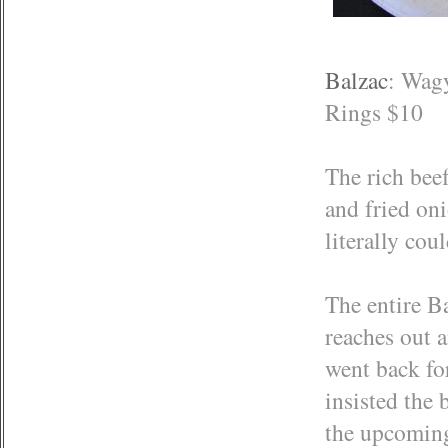
Balzac
: Wag
Rings $10
The rich beef
and fried oni
literally cou
The entire Ba
reaches out 
went back for
insisted the 
the upcoming