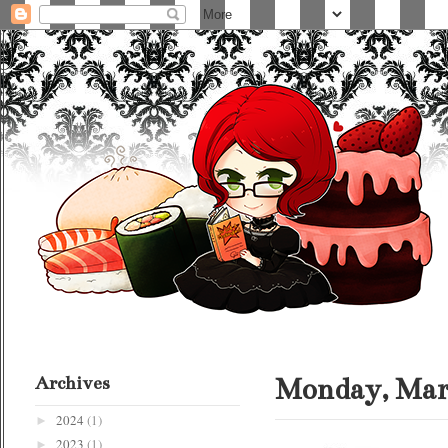
Archives
Monday, Marc
2024
(1)
►
2023
(1)
►