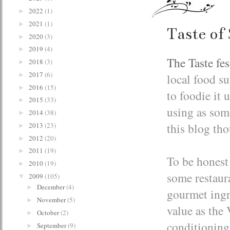
2022
(1)
►
2021
(1)
►
Taste of
2020
(3)
►
2019
(4)
►
The Taste fes
2018
(3)
►
2017
(6)
local food su
►
2016
(15)
►
to foodie it
2015
(33)
►
using as som
2014
(38)
►
this blog tho
2013
(23)
►
2012
(20)
►
2011
(19)
►
To be honest 
2010
(19)
►
some restaur
2009
(105)
▼
December
(4)
►
gourmet ingr
November
(5)
►
value as the 
October
(2)
►
conditioning.
September
(9)
►