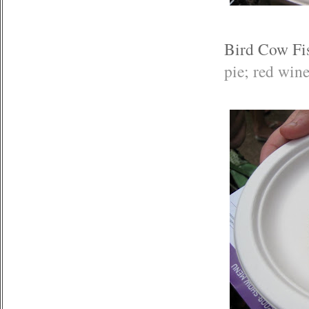
Bird Cow Fi
pie; red win