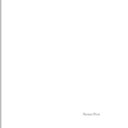
Newer Post