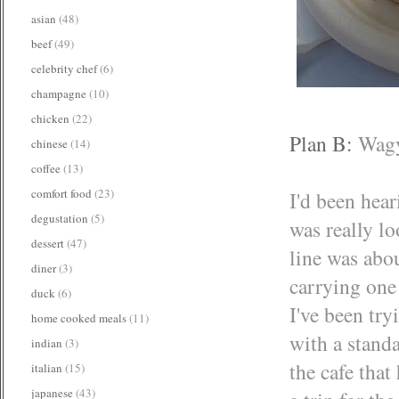
asian
(48)
beef
(49)
celebrity chef
(6)
champagne
(10)
chicken
(22)
Plan B:
Wagy
chinese
(14)
coffee
(13)
comfort food
(23)
I'd been hear
degustation
(5)
was really lo
dessert
(47)
line was abo
diner
(3)
carrying one 
duck
(6)
I've been try
home cooked meals
(11)
with a standa
indian
(3)
the cafe that
italian
(15)
japanese
(43)