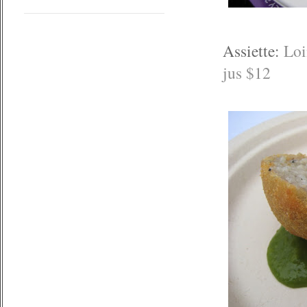
Assiette:
Loi
jus $12