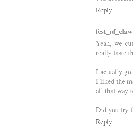
Reply
fest_of_claw
Yeah, we cut
really taste t
I actually go
I liked the m
all that way t
Did you try t
Reply