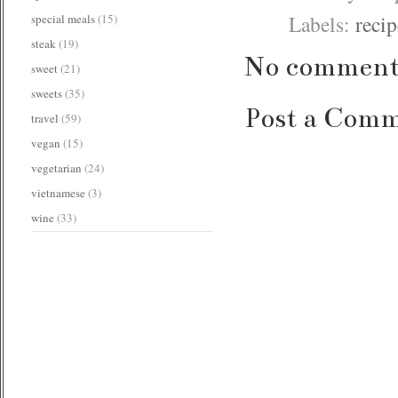
Labels:
recip
special meals
(15)
steak
(19)
No comment
sweet
(21)
sweets
(35)
Post a Com
travel
(59)
vegan
(15)
vegetarian
(24)
vietnamese
(3)
wine
(33)