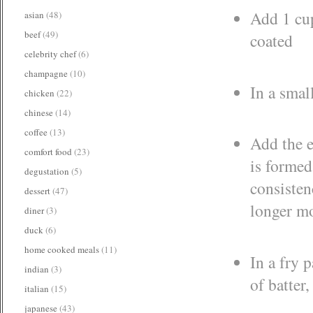
Add 1 cup
asian
(48)
beef
(49)
coated
celebrity chef
(6)
champagne
(10)
In a smal
chicken
(22)
chinese
(14)
coffee
(13)
Add the e
comfort food
(23)
is formed
degustation
(5)
consistenc
dessert
(47)
longer mo
diner
(3)
duck
(6)
home cooked meals
(11)
In a fry 
indian
(3)
of batter
italian
(15)
japanese
(43)