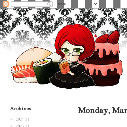
Archives
Monday, Marc
2024
(1)
►
2023
(1)
►