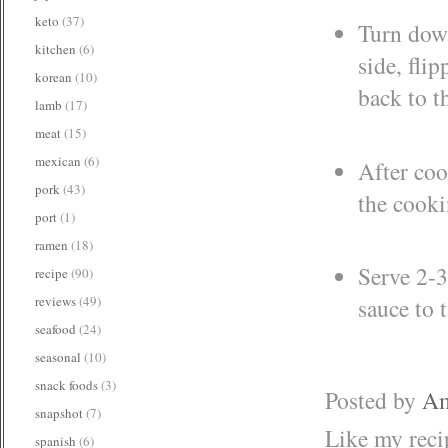
keto
(37)
Turn down
kitchen
(6)
side, fli
korean
(10)
back to t
lamb
(17)
meat
(15)
mexican
(6)
After coo
pork
(43)
the cooki
port
(1)
ramen
(18)
Serve 2-3
recipe
(90)
reviews
(49)
sauce to t
seafood
(24)
seasonal
(10)
snack foods
(3)
Posted by
Am
snapshot
(7)
Like my rec
spanish
(6)