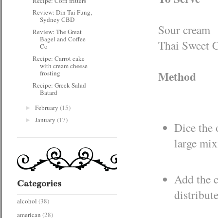
Recipe: Corn fritters
Review: Din Tai Fung,
Sydney CBD
Sour cream
Review: The Great
Bagel and Coffee
Thai Sweet C
Co
Recipe: Carrot cake
with cream cheese
Method
frosting
Recipe: Greek Salad
Batard
February
(15)
►
January
(17)
►
Dice the 
large mi
Add the c
Categories
distribut
alcohol
(38)
american
(28)