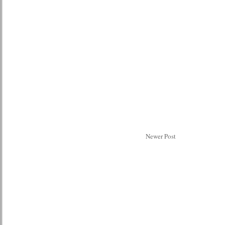
Newer Post