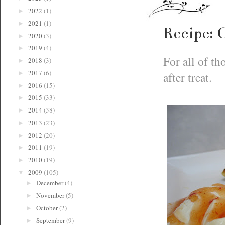
2022
(1)
►
2021
(1)
►
Recipe: 
2020
(3)
►
2019
(4)
►
For all of th
2018
(3)
►
2017
(6)
after treat.
►
2016
(15)
►
2015
(33)
►
2014
(38)
►
2013
(23)
►
2012
(20)
►
2011
(19)
►
2010
(19)
►
2009
(105)
▼
December
(4)
►
November
(5)
►
October
(2)
►
September
(9)
►