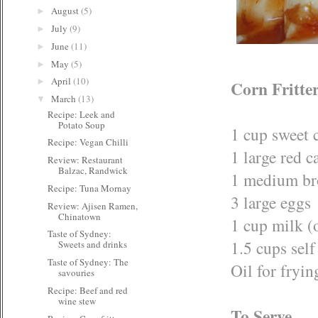
August
(5)
►
July
(9)
►
June
(11)
►
May
(5)
►
April
(10)
►
Corn Fritte
March
(13)
▼
Recipe: Leek and
Potato Soup
1 cup sweet 
Recipe: Vegan Chilli
1 large red 
Review: Restaurant
Balzac, Randwick
1 medium br
Recipe: Tuna Mornay
3 large eggs
Review: Ajisen Ramen,
Chinatown
1 cup milk (
Taste of Sydney:
1.5 cups self
Sweets and drinks
Taste of Sydney: The
Oil for fryin
savouries
Recipe: Beef and red
wine stew
To Serve