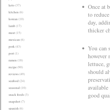
Once at b
keto
(37)
kitchen
(6)
to reduce
korean
(10)
day, addi
lamb
(17)
thicker c
meat
(15)
mexican
(6)
pork
(43)
You can s
port
(1)
however m
ramen
(18)
lettuce, 
recipe
(90)
should al
reviews
(49)
preservat
seafood
(24)
available
seasonal
(10)
good qua
snack foods
(3)
snapshot
(7)
spanish
(6)