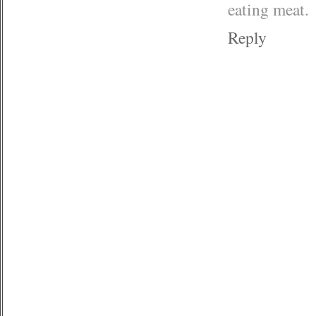
eating meat.
Reply