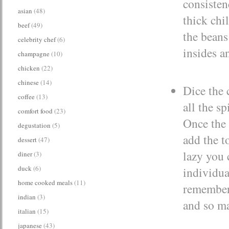
consisten
asian
(48)
thick chi
beef
(49)
the beans
celebrity chef
(6)
insides a
champagne
(10)
chicken
(22)
chinese
(14)
Dice the 
coffee
(13)
all the s
comfort food
(23)
Once the 
degustation
(5)
add the t
dessert
(47)
lazy you 
diner
(3)
duck
(6)
individua
home cooked meals
(11)
remember 
indian
(3)
and so ma
italian
(15)
japanese
(43)