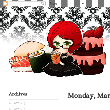
Archives
Monday, Marc
2024
(1)
►
2023
(1)
►