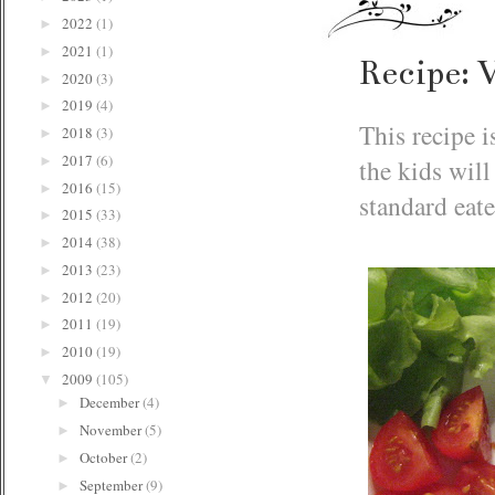
2022
(1)
►
2021
(1)
►
Recipe: 
2020
(3)
►
2019
(4)
►
This recipe i
2018
(3)
►
2017
(6)
the kids will
►
2016
(15)
►
standard eat
2015
(33)
►
2014
(38)
►
2013
(23)
►
2012
(20)
►
2011
(19)
►
2010
(19)
►
2009
(105)
▼
December
(4)
►
November
(5)
►
October
(2)
►
September
(9)
►