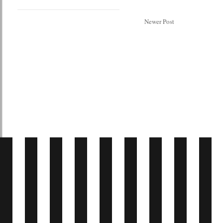
Newer Post