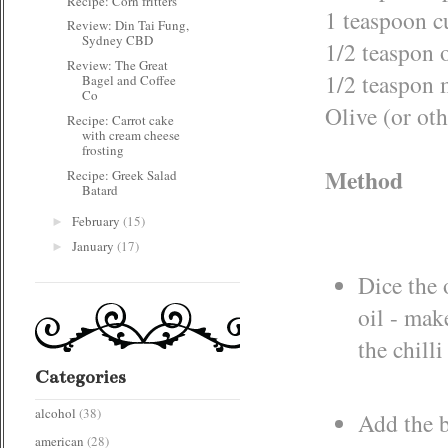
Recipe: Corn fritters
1 teaspoon 
Review: Din Tai Fung,
Sydney CBD
1/2 teaspon 
Review: The Great
1/2 teaspon
Bagel and Coffee
Co
Olive (or oth
Recipe: Carrot cake
with cream cheese
frosting
Method
Recipe: Greek Salad
Batard
February
(15)
►
January
(17)
►
Dice the 
oil - mak
the chilli
Categories
alcohol
(38)
Add the be
american
(28)