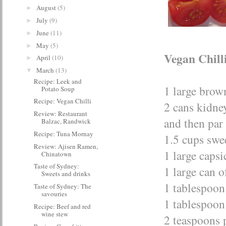
August
(5)
►
July
(9)
►
June
(11)
►
May
(5)
►
Vegan Chill
April
(10)
►
March
(13)
▼
Recipe: Leek and
1 large brow
Potato Soup
Recipe: Vegan Chilli
2 cans kidne
Review: Restaurant
and then par 
Balzac, Randwick
Recipe: Tuna Mornay
1.5 cups swe
Review: Ajisen Ramen,
1 large caps
Chinatown
Taste of Sydney:
1 large can 
Sweets and drinks
1 tablespoon 
Taste of Sydney: The
savouries
1 tablespoon
Recipe: Beef and red
wine stew
2 teaspoons 