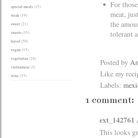
For those
special meals
(15)
meat, jus
steak
(19)
the amoun
sweet
(21)
tolerant a
sweets
(35)
travel
(59)
vegan
(15)
vegetarian
(24)
Posted by
Am
vietnamese
(3)
Like my rec
wine
(33)
Labels:
mexi
1 comment:
ext_142761
This looks gr