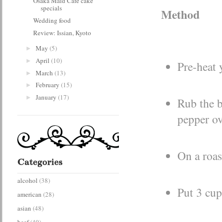
Osaka Maid Cafe cake
specials
Method
Wedding food
Review: Issian, Kyoto
May
(5)
►
April
(10)
►
Pre-heat 
March
(13)
►
February
(15)
►
January
(17)
►
Rub the b
pepper ov
On a roas
Categories
alcohol
(38)
Put 3 cup
american
(28)
asian
(48)
beef
(49)