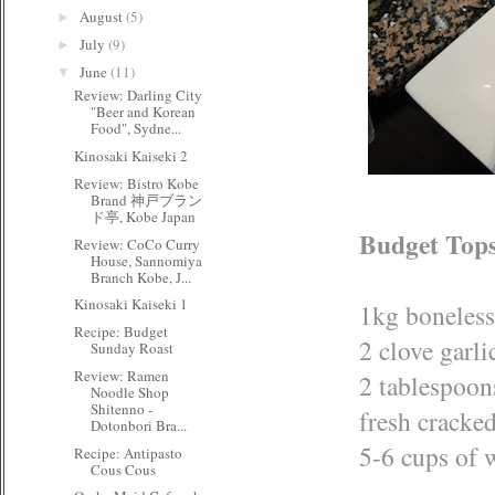
August
(5)
►
July
(9)
►
June
(11)
▼
Review: Darling City
"Beer and Korean
Food", Sydne...
Kinosaki Kaiseki 2
Review: Bistro Kobe
Brand 神戸ブラン
ド亭, Kobe Japan
Budget Tops
Review: CoCo Curry
House, Sannomiya
Branch Kobe, J...
Kinosaki Kaiseki 1
1kg boneless
Recipe: Budget
2 clove garli
Sunday Roast
Review: Ramen
2 tablespoons
Noodle Shop
Shitenno -
fresh cracked
Dotonbori Bra...
5-6 cups of 
Recipe: Antipasto
Cous Cous