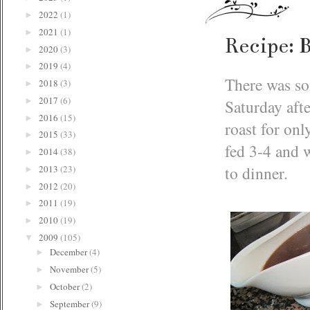
2022
(1)
►
2021
(1)
►
Recipe: 
2020
(3)
►
2019
(4)
►
There was so
2018
(3)
►
2017
(6)
Saturday afte
►
2016
(15)
►
roast for on
2015
(33)
►
fed 3-4 and w
2014
(38)
►
to dinner.
2013
(23)
►
2012
(20)
►
2011
(19)
►
2010
(19)
►
2009
(105)
▼
December
(4)
►
November
(5)
►
October
(2)
►
September
(9)
►