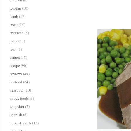
korean
(10)
lamb
(17)
meat
(15)
mexican
(6)
pork
(43)
port
(1)
ramen
(18)
recipe
(90)
reviews
(49)
seafood
(24)
seasonal
(10)
snack foods
(3)
snapshot
(7)
spanish
(6)
special meals
(15)
steak
(19)