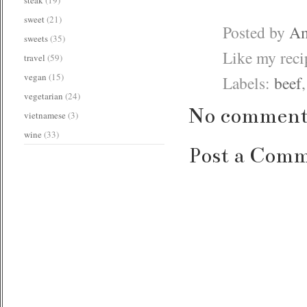
sweet
(21)
Posted by
Am
sweets
(35)
Like my rec
travel
(59)
vegan
(15)
Labels:
beef
vegetarian
(24)
No comment
vietnamese
(3)
wine
(33)
Post a Com