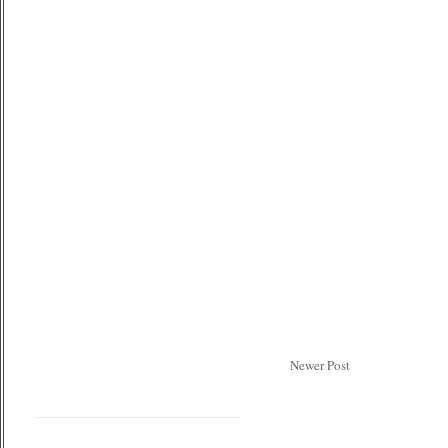
Newer Post