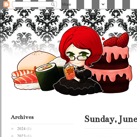
Archives
Sunday, June
2024
(1)
►
2023
(1)
►