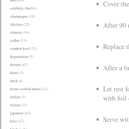
Cover the
celebrity chef
(6)
champagne
(10)
After 90 
chicken
(22)
chinese
(14)
coffee
(13)
Replace t
comfort food
(23)
degustation
(5)
dessert
(47)
After a f
diner
(3)
duck
(6)
Let rest 
home cooked meals
(11)
with foil
indian
(3)
italian
(15)
japanese
(43)
Serve wit
keto
(37)
kitchen
(6)