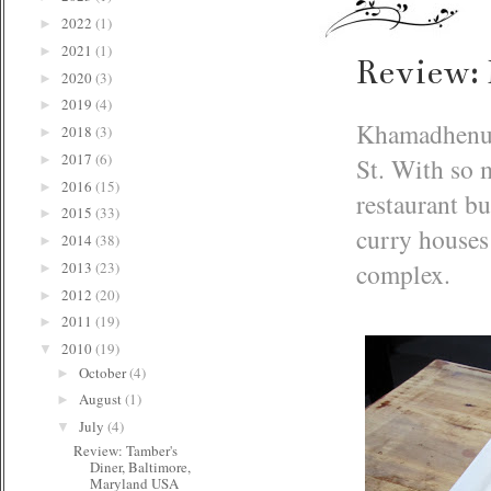
2022
(1)
►
2021
(1)
►
Review:
2020
(3)
►
2019
(4)
►
Khamadhenu i
2018
(3)
►
2017
(6)
St. With so 
►
2016
(15)
►
restaurant bu
2015
(33)
►
curry houses 
2014
(38)
►
complex.
2013
(23)
►
2012
(20)
►
2011
(19)
►
2010
(19)
▼
October
(4)
►
August
(1)
►
July
(4)
▼
Review: Tamber's
Diner, Baltimore,
Maryland USA