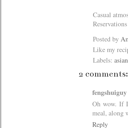
Casual atmos
Reservations
Posted by
Am
Like my rec
Labels:
asian
2 comments:
fengshuiguy
Oh wow. If I
meal, along 
Reply