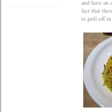
and have an
fact that the
to pull off i