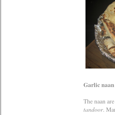
Garlic naan
The naan are 
tandoor
. Ma