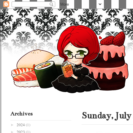
Archives
Sunday, July 
2024
(1)
►
2023
(1)
►