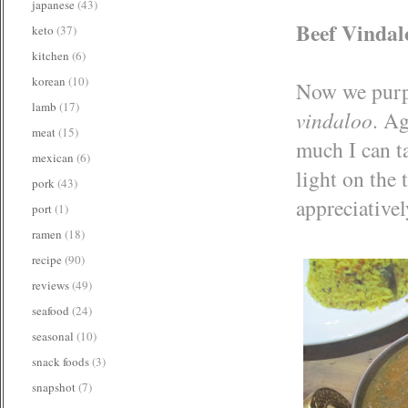
japanese
(43)
Beef Vindal
keto
(37)
kitchen
(6)
korean
(10)
Now we purpo
lamb
(17)
vindaloo
. Ag
meat
(15)
much I can t
mexican
(6)
light on the
pork
(43)
appreciatively
port
(1)
ramen
(18)
recipe
(90)
reviews
(49)
seafood
(24)
seasonal
(10)
snack foods
(3)
snapshot
(7)