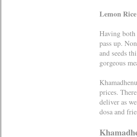
Lemon Rice
Having both b
pass up. Non
and seeds thi
gorgeous mea
Khamadhenu i
prices. There
deliver as w
dosa and frie
Khamadh