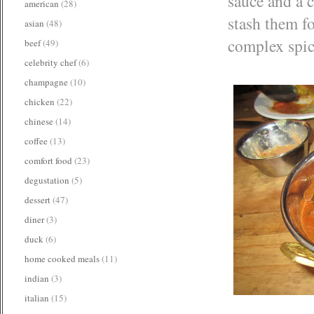
sauce and a c
american
(28)
stash them fo
asian
(48)
complex spice
beef
(49)
celebrity chef
(6)
champagne
(10)
chicken
(22)
chinese
(14)
coffee
(13)
comfort food
(23)
degustation
(5)
dessert
(47)
diner
(3)
duck
(6)
home cooked meals
(11)
indian
(3)
italian
(15)