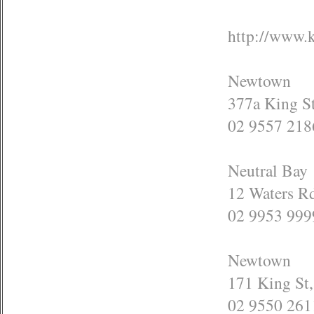
http://www.
Newtown
377a King S
02 9557 218
Neutral Bay
12 Waters Rd
02 9953 999
Newtown
171 King St
02 9550 261