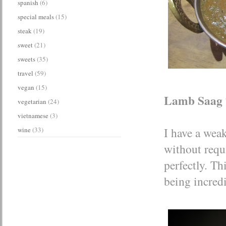
spanish
(6)
special meals
(15)
steak
(19)
sweet
(21)
sweets
(35)
travel
(59)
vegan
(15)
Lamb Saag 
vegetarian
(24)
vietnamese
(3)
I have a wea
wine
(33)
without requ
perfectly. Th
being incredi