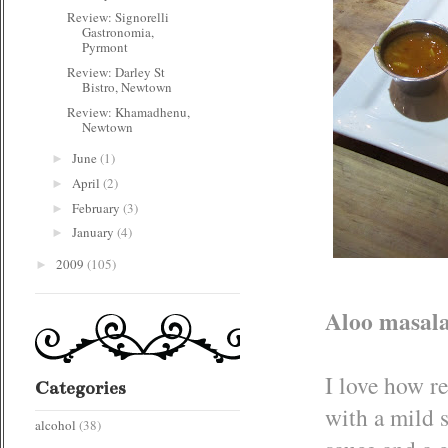
Review: Signorelli
Gastronomia,
Pyrmont
Review: Darley St
Bistro, Newtown
Review: Khamadhenu,
Newtown
June
(1)
►
April
(2)
►
February
(3)
►
January
(4)
►
2009
(105)
►
Aloo masala
I love how r
Categories
with a mild 
alcohol
(38)