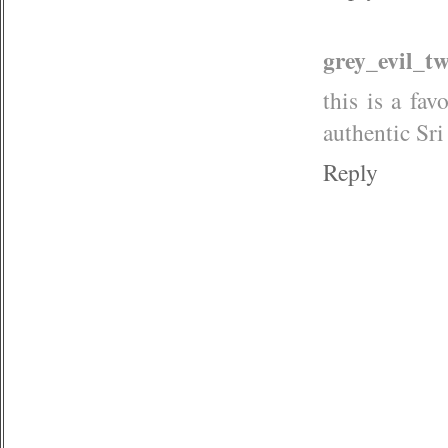
grey_evil_t
this is a fa
authentic Sr
Reply