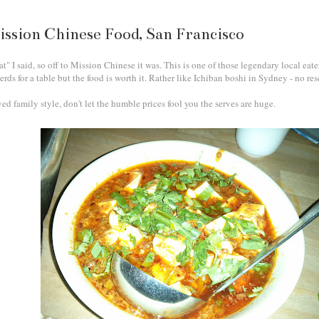
ission Chinese Food, San Francisco
at" I said, so off to Mission Chinese it was. This is one of those legendary local eat
ds for a table but the food is worth it. Rather like Ichiban boshi in Sydney - no rese
ved family style, don't let the humble prices fool you the serves are huge.