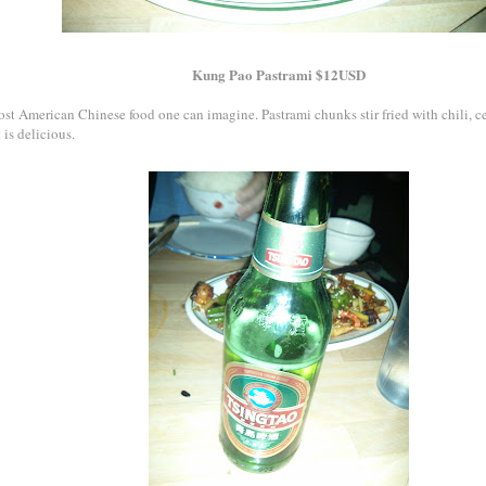
Kung Pao Pastrami $12USD
st American Chinese food one can imagine. Pastrami chunks stir fried with chili, cel
t is delicious.