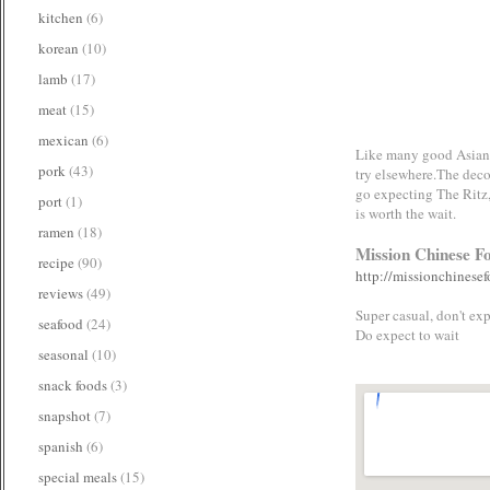
kitchen
(6)
korean
(10)
lamb
(17)
meat
(15)
mexican
(6)
Like many good Asian re
pork
(43)
try elsewhere.The deco
go expecting The Ritz,
port
(1)
is worth the wait.
ramen
(18)
Mission Chinese F
recipe
(90)
http://missionchinesef
reviews
(49)
Super casual, don't exp
seafood
(24)
Do expect to wait
seasonal
(10)
snack foods
(3)
snapshot
(7)
spanish
(6)
special meals
(15)