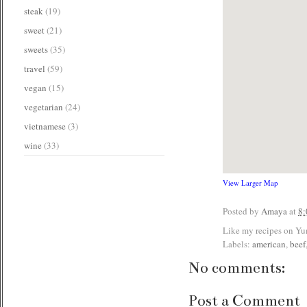
steak
(19)
sweet
(21)
sweets
(35)
travel
(59)
vegan
(15)
vegetarian
(24)
vietnamese
(3)
wine
(33)
View Larger Map
Posted by
Amaya
at
8
Like my recipes on Y
Labels:
american
,
beef
No comments:
Post a Comment