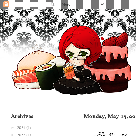
Archives
Monday, May 13, 20
2024
(1)
►
2023
(1)
►