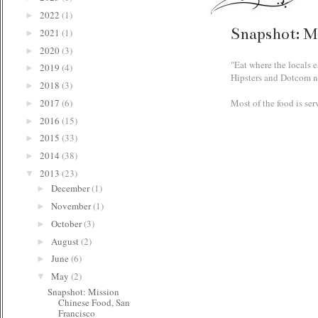
2022
(1)
►
Snapshot: M
2021
(1)
►
2020
(3)
►
"Eat where the locals e
2019
(4)
►
Hipsters and Dotcom ner
2018
(3)
►
Most of the food is ser
2017
(6)
►
2016
(15)
►
2015
(33)
►
2014
(38)
►
2013
(23)
▼
December
(1)
►
November
(1)
►
October
(3)
►
August
(2)
►
June
(6)
►
May
(2)
▼
Snapshot: Mission
Chinese Food, San
Francisco