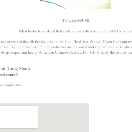
Tsingtao $3USD
What better to wash all that chilli down with a beer or 5? At $3 why not
staurants of this ilk the focus is on the food. Hard, fast, furious. If you like your 
r is sticky table shabby and the waitresses are all bored looking tattooed girls who
 do go expecting hearty American Chinese classics. Don't dilly dally the people wait
ood (Lung Shan)
ood.com/sf/
ect high class