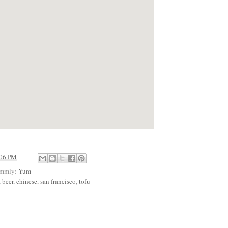
:06 PM
ummly:
Yum
,
beer
,
chinese
,
san francisco
,
tofu