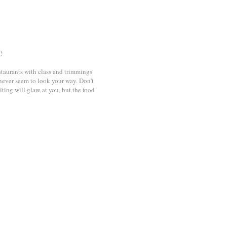
!
restaurants with class and trimmings
 never seem to look your way. Don't
ing will glare at you, but the food