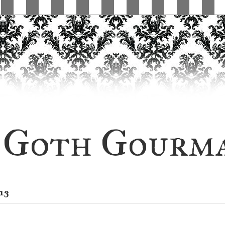
Goth Gourm
13