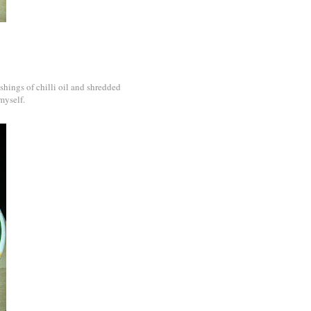
ashings of chilli oil and shredded
myself.