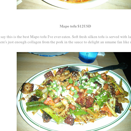
Mapo tofu $12USD
say this is the best Mapo tofu I've ever eaten. Soft fresh silken tofu is served with l
here's just enough collagen from the pork in the sauce to delight an umame fan like 