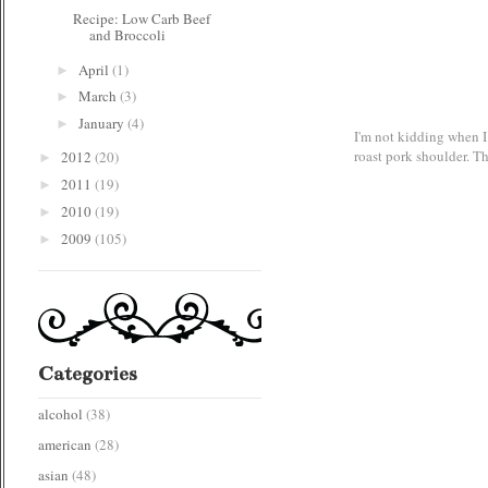
Recipe: Low Carb Beef
and Broccoli
April
(1)
►
March
(3)
►
January
(4)
►
I'm not kidding when I 
roast pork shoulder. T
2012
(20)
►
2011
(19)
►
2010
(19)
►
2009
(105)
►
Categories
alcohol
(38)
american
(28)
asian
(48)