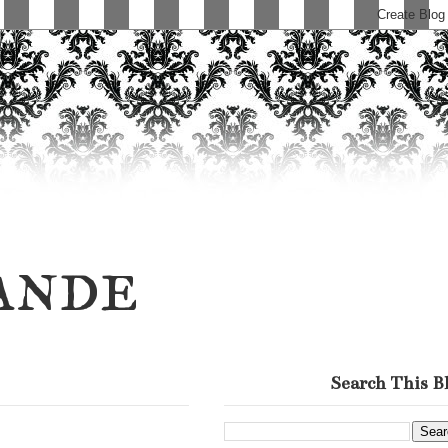
ande
Search This B