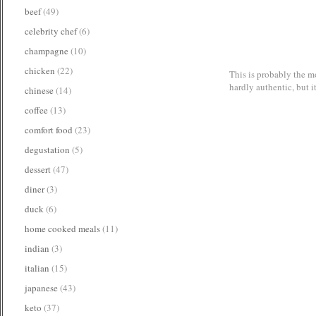
beef
(49)
celebrity chef
(6)
champagne
(10)
chicken
(22)
This is probably the mo
hardly authentic, but i
chinese
(14)
coffee
(13)
comfort food
(23)
degustation
(5)
dessert
(47)
diner
(3)
duck
(6)
home cooked meals
(11)
indian
(3)
italian
(15)
japanese
(43)
keto
(37)