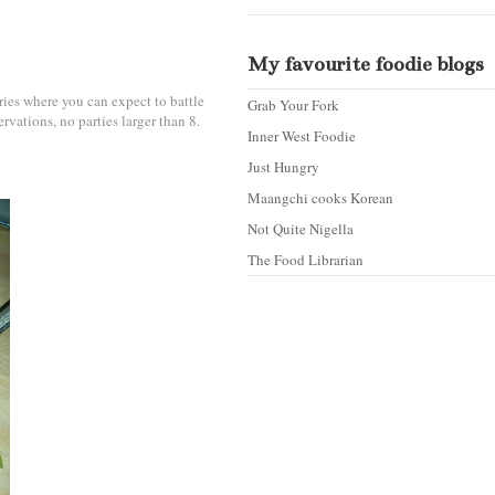
My favourite foodie blogs
eries where you can expect to battle
Grab Your Fork
rvations, no parties larger than 8.
Inner West Foodie
Just Hungry
Maangchi cooks Korean
Not Quite Nigella
The Food Librarian