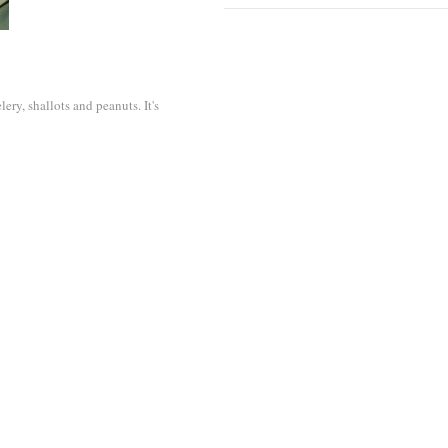
ery, shallots and peanuts. It's